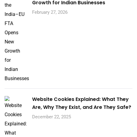
Growth for Indian Businesses
February 27, 2026
Website Cookies Explained: What They
Are, Why They Exist, and Are They Safe?
December 22, 2025