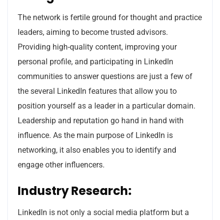
The network is fertile ground for thought and practice
leaders, aiming to become trusted advisors.
Providing high-quality content, improving your
personal profile, and participating in LinkedIn
communities to answer questions are just a few of
the several LinkedIn features that allow you to
position yourself as a leader in a particular domain.
Leadership and reputation go hand in hand with
influence. As the main purpose of LinkedIn is
networking, it also enables you to identify and
engage other influencers.
Industry Research:
LinkedIn is not only a social media platform but a