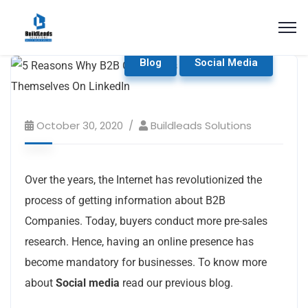
Blog
Social Media
October 30, 2020
Buildleads Solutions
Over the years, the Internet has revolutionized the
process of getting information about B2B
Companies. Today, buyers conduct more pre-sales
research. Hence, having an online presence has
become mandatory for businesses. To know more
about
Social media
read our previous blog.