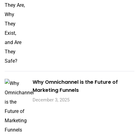
Why Omnichannel is the Future of
Marketing Funnels
December 3, 2025