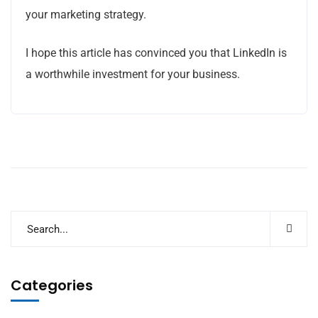
your marketing strategy.
I hope this article has convinced you that LinkedIn is
a worthwhile investment for your business.
Categories