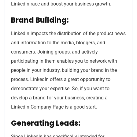
LinkedIn race and boost your business growth.
Brand Building:
LinkedIn impacts the distribution of the product news
and information to the media, bloggers, and
consumers. Joining groups, and actively
participating in them enables you to network with
people in your industry, building your brand in the
process. LinkedIn offers a great opportunity to
demonstrate your expertise. So, if you want to
develop a brand for your business, creating a
LinkedIn Company Page is a good start.
Generating Leads:
Since LinkedIn has specifically intended for