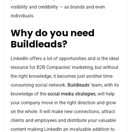
visibility and credibility — as brands and even
individuals.
Why do you need
Buildleads?
LinkedIn offers a lot of opportunities and is the ideal
resource for B2B Companies’ marketing, but without
the right knowledge, it becomes just another time-
consuming social network.
Buildleads
’ team, with its
knowledge of the
social media strategies
, will help
your company move in the right direction and grow
on the whole. It will make new connections, attract
clients and employees and distribute your valuable
content making LinkedIn an invaluable addition to