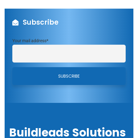
Subscribe
Your mail address*
Buildleads Solutions