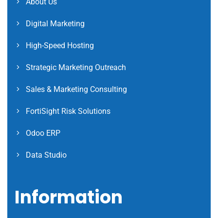
About Us
Digital Marketing
High-Speed Hosting
Strategic Marketing Outreach
Sales & Marketing Consulting
FortiSight Risk Solutions
Odoo ERP
Data Studio
Information