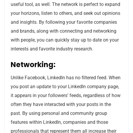
useful tool, as well. The network is perfect to expand
your horizons, listen to others, and seek out opinions
and insights. By following your favorite companies
and brands, along with connecting and networking
with people, you can quickly stay up to date on your
interests and favorite industry research.
Networking:
Unlike Facebook, LinkedIn has no filtered feed. When
you post an update to your LinkedIn company page,
it appears in your followers’ feeds, regardless of how
often they have interacted with your posts in the
past. By using personal and community group
features within LinkedIn, companies and those
professionals that represent them all increase their