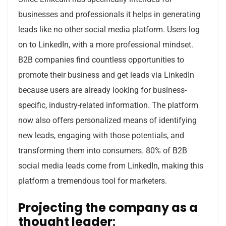
businesses and professionals it helps in generating
leads like no other social media platform. Users log
on to LinkedIn, with a more professional mindset.
B2B companies find countless opportunities to
promote their business and get leads via LinkedIn
because users are already looking for business-
specific, industry-related information. The platform
now also offers personalized means of identifying
new leads, engaging with those potentials, and
transforming them into consumers. 80% of B2B
social media leads come from LinkedIn, making this
platform a tremendous tool for marketers.
Projecting the company as a
thought leader
: