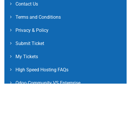
Contact Us
Terms and Conditions
Privacy & Policy
Submit Ticket
My Tickets
HIgh Speed Hosting FAQs
Odoo Community VS Enterprise
Odoo Community Version FAQs
Odoo Enterprise Version FAQs
International Clients FAQs