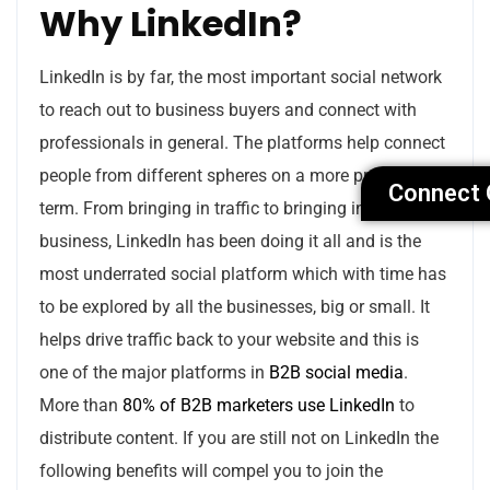
Why LinkedIn?
LinkedIn is by far, the most important social network
to reach out to business buyers and connect with
professionals in general. The platforms help connect
people from different spheres on a more professional
Connect 
term. From bringing in traffic to bringing in new
business, LinkedIn has been doing it all and is the
most underrated social platform which with time has
to be explored by all the businesses, big or small. It
helps drive traffic back to your website and this is
one of the major platforms in
B2B social media
.
More than
80% of B2B marketers use LinkedIn
to
distribute content. If you are still not on LinkedIn the
following benefits will compel you to join the