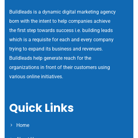
Buildleads is a dynamic digital marketing agency
born with the intent to help companies achieve
the first step towards success i.e. building leads
which is a requisite for each and every company
trying to expand its business and revenues.
Buildleads help generate reach for the
organizations in front of their customers using
various online initiatives.
Quick Links
Home