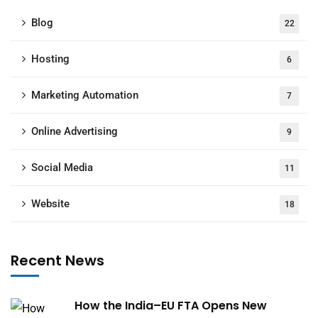
Blog
22
Hosting
6
Marketing Automation
7
Online Advertising
9
Social Media
11
Website
18
Recent News
How the India–EU FTA Opens New