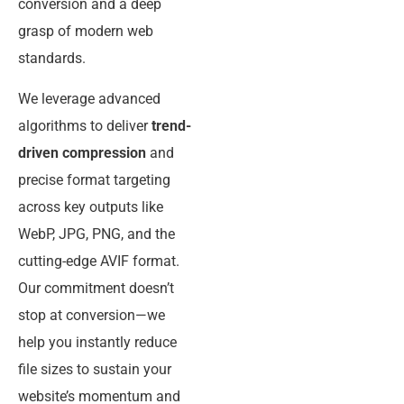
conversion and a deep
grasp of modern web
standards.
We leverage advanced
algorithms to deliver
trend-
driven compression
and
precise format targeting
across key outputs like
WebP, JPG, PNG, and the
cutting-edge AVIF format.
Our commitment doesn’t
stop at conversion—we
help you instantly reduce
file sizes to sustain your
website’s momentum and