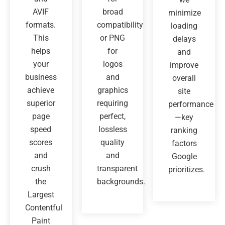
AVIF
broad
minimize
formats.
compatibility
loading
This
or PNG
delays
helps
for
and
your
logos
improve
business
and
overall
achieve
graphics
site
superior
requiring
performance
page
perfect,
—key
speed
lossless
ranking
scores
quality
factors
and
and
Google
crush
transparent
prioritizes.
the
backgrounds.
Largest
Contentful
Paint