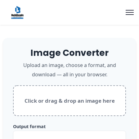
Image Converter
Upload an image, choose a format, and
download — all in your browser.
Click or drag & drop an image here
Output format