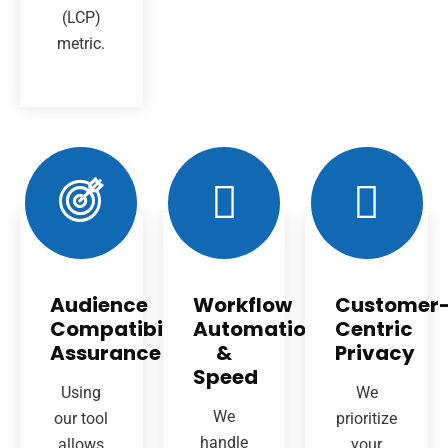
(LCP)
metric.
Audience
Workflow
Customer
Compatibility
Automation
Centric
Assurance
&
Privacy
Speed
Using
We
We
our tool
prioritize
handle
allows
your