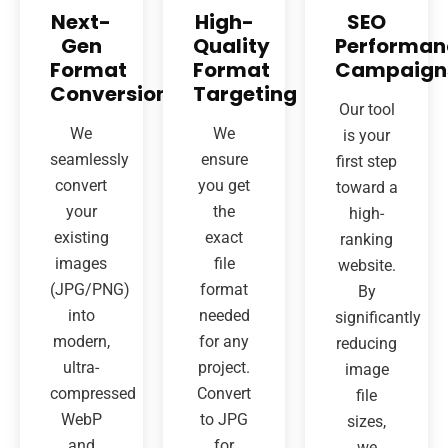
Next-
High-
SEO
Gen
Quality
Performan
Format
Format
Campaign
Conversion
Targeting
Our tool
We
We
is your
seamlessly
ensure
first step
convert
you get
toward a
your
the
high-
existing
exact
ranking
images
file
website.
(JPG/PNG)
format
By
into
needed
significantly
modern,
for any
reducing
ultra-
project.
image
compressed
Convert
file
WebP
to JPG
sizes,
and
for
we