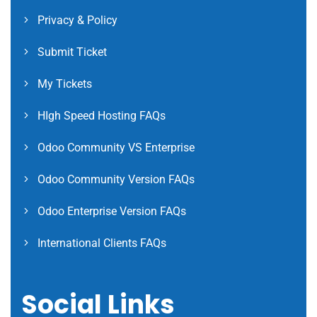
Privacy & Policy
Submit Ticket
My Tickets
HIgh Speed Hosting FAQs
Odoo Community VS Enterprise
Odoo Community Version FAQs
Odoo Enterprise Version FAQs
International Clients FAQs
Social Links