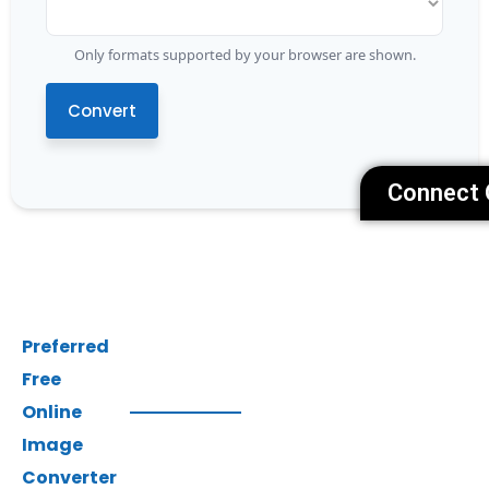
Only formats supported by your browser are shown.
Convert
Connect 
Preferred
Free
Online
Image
Converter