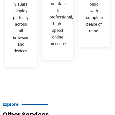
maintain
visuals
build
a
display
with
professional,
perfectly
complete
high-
across
peace of
speed
all
mind.
online
browsers
presence.
and
devices.
Explore
Other Services