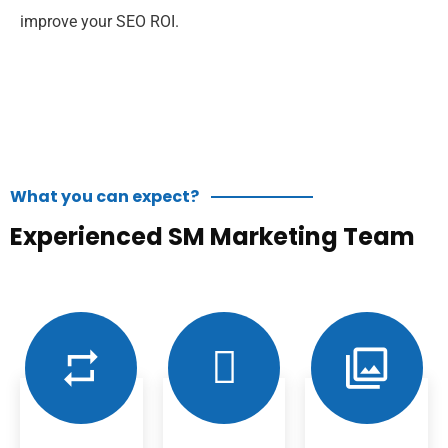
improve your SEO ROI.
What you can expect?
Experienced SM Marketing Team