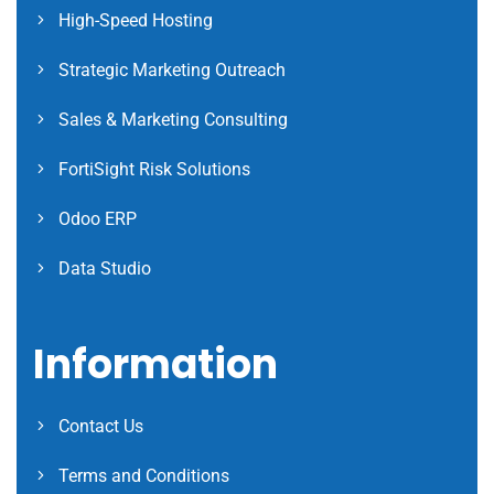
High-Speed Hosting
Strategic Marketing Outreach
Sales & Marketing Consulting
FortiSight Risk Solutions
Odoo ERP
Data Studio
Information
Contact Us
Terms and Conditions