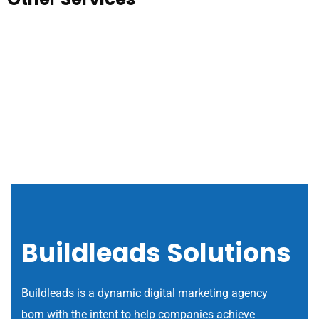
Buildleads Solutions
Buildleads is a dynamic digital marketing agency
born with the intent to help companies achieve