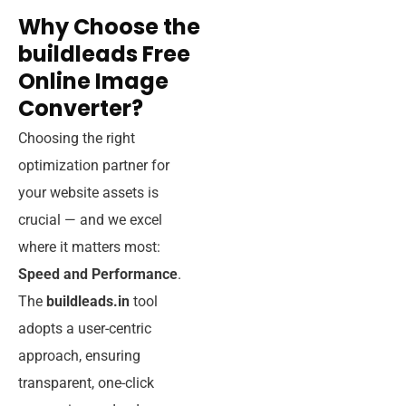
Why Choose the
buildleads Free
Online Image
Converter?
Choosing the right
optimization partner for
your website assets is
crucial — and we excel
where it matters most:
Speed and Performance
.
The
buildleads.in
tool
adopts a user-centric
approach, ensuring
transparent, one-click