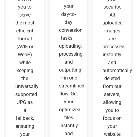
your
you to
security.
day-to-
serve
All
day
the most
uploaded
conversion
efficient
images
tasks—
format
are
uploading,
(AVIF or
processed
processing,
WebP)
instantly
and
while
and
outputting
keeping
automatically
—in one
the
deleted
streamlined
universally
from our
flow. Get
supported
servers,
your
JPG as
allowing
optimized
a
you to
files
fallback,
focus on
instantly
ensuring
your
and
your
website