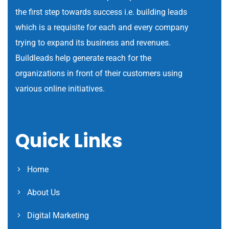
the first step towards success i.e. building leads
which is a requisite for each and every company
trying to expand its business and revenues.
Buildleads help generate reach for the
organizations in front of their customers using
various online initiatives.
Quick Links
Home
About Us
Digital Marketing