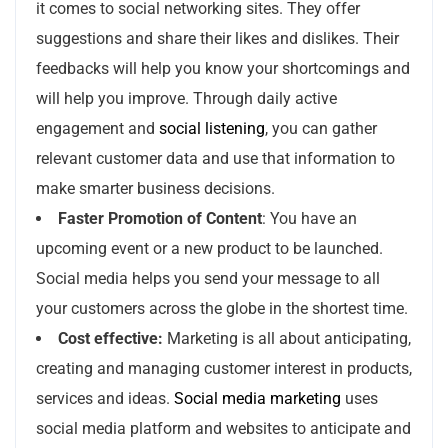
it comes to social networking sites. They offer
suggestions and share their likes and dislikes. Their
feedbacks will help you know your shortcomings and
will help you improve. Through daily active
engagement and
social listening
, you can gather
relevant customer data and use that information to
make smarter business decisions.
Faster Promotion of Content
: You have an
upcoming event or a new product to be launched.
Social media helps you send your message to all
your customers across the globe in the shortest time.
Cost effective:
Marketing is all about anticipating,
creating and managing customer interest in products,
services and ideas.
Social media marketing
uses
social media platform and websites to anticipate and