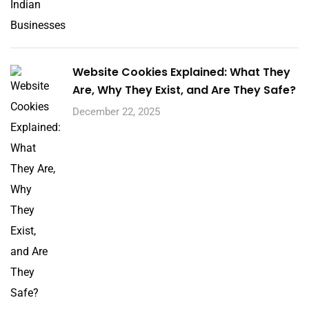
Website Cookies Explained: What They
Are, Why They Exist, and Are They Safe?
December 22, 2025