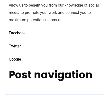
Allow us to benefit you from our knowledge of social
media to promote your work and connect you to
maximum potential customers.
Facebook
Twitter
Google+
Post navigation