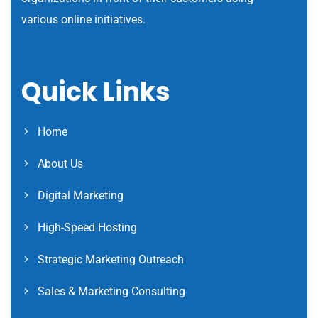
various online initiatives.
Quick Links
Home
About Us
Digital Marketing
High-Speed Hosting
Strategic Marketing Outreach
Sales & Marketing Consulting