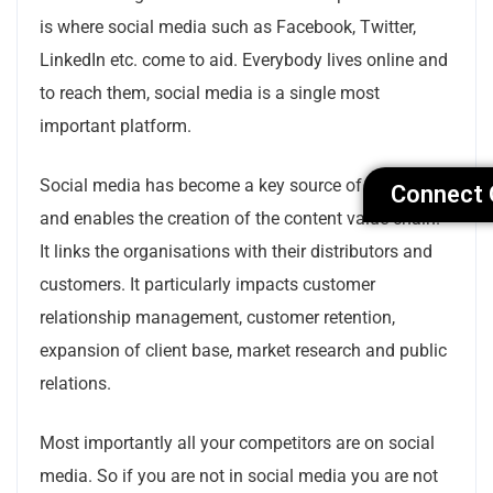
is where social media such as Facebook, Twitter,
LinkedIn etc. come to aid. Everybody lives online and
to reach them, social media is a single most
important platform.
Social media has become a key source of knowledge
Connect 
and enables the creation of the content value chain.
It links the organisations with their distributors and
customers. It particularly impacts customer
relationship management, customer retention,
expansion of client base, market research and public
relations.
Most importantly all your competitors are on social
media. So if you are not in social media you are not