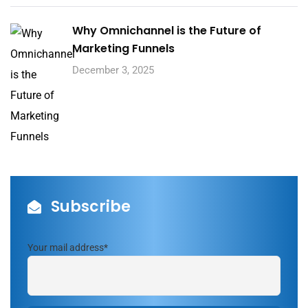
Why Omnichannel is the Future of
Marketing Funnels
December 3, 2025
Subscribe
Your mail address*