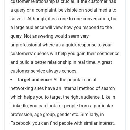
customer relationship is crucial. If the customer has
a query or a complaint, be visible on social media to
solve it. Although, it is a one to one conversation, but
a large audience will view how you respond to the
query. Not answering would seem very
unprofessional where as a quick response to your
customers’ queries will help you gain their confidence
and build a better relationship in real time. A great
customer service always echoes.
Target audience:
All the popular social
networking sites have an internal method of search
which helps you to target the right audience. Like in
LinkedIn, you can look for people from a particular
profession, age group, gender etc. Similarly, in
Facebook, you can find people with similar interest,