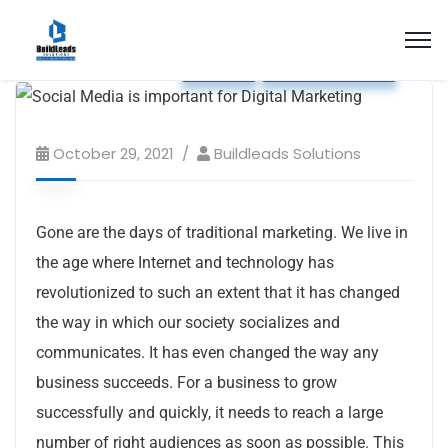
Blog
Social Media
October 29, 2021
Buildleads Solutions
Gone are the days of traditional marketing. We live in
the age where Internet and technology has
revolutionized to such an extent that it has changed
the way in which our society socializes and
communicates. It has even changed the way any
business succeeds. For a business to grow
successfully and quickly, it needs to reach a large
number of right audiences as soon as possible. This