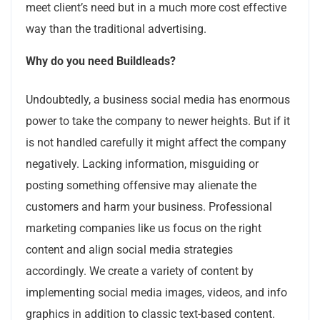
meet client’s need but in a much more cost effective
way than the traditional advertising.
Why do you need Buildleads?
Undoubtedly, a business social media has enormous
power to take the company to newer heights. But if it
is not handled carefully it might affect the company
negatively. Lacking information, misguiding or
posting something offensive may alienate the
customers and harm your business. Professional
marketing companies like us focus on the right
content and align social media strategies
accordingly. We create a variety of content by
implementing social media images, videos, and info
graphics in addition to classic text-based content.