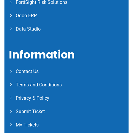
FortiSight Risk Solutions
Odoo ERP
Data Studio
Information
Contact Us
Terms and Conditions
Privacy & Policy
Submit Ticket
My Tickets