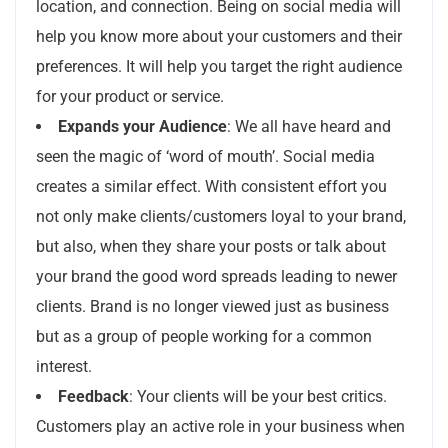
location, and connection. Being on social media will
help you know more about your customers and their
preferences. It will help you target the right audience
for your product or service.
Expands your Audience
: We all have heard and
seen the magic of ‘word of mouth’. Social media
creates a similar effect. With consistent effort you
not only make clients/customers loyal to your brand,
but also, when they share your posts or talk about
your brand the good word spreads leading to newer
clients. Brand is no longer viewed just as business
but as a group of people working for a common
interest.
Feedback
: Your clients will be your best critics.
Customers play an active role in your business when