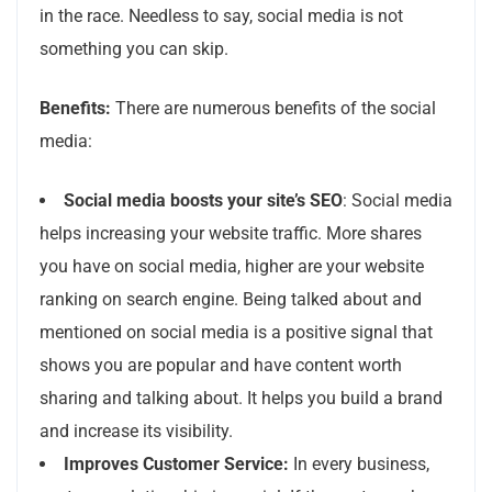
in the race. Needless to say, social media is not
something you can skip.
Benefits:
There are numerous benefits of the social
media:
Social media boosts your site’s SEO
: Social media
helps increasing your website traffic. More shares
you have on social media, higher are your website
ranking on search engine. Being talked about and
mentioned on social media is a positive signal that
shows you are popular and have content worth
sharing and talking about. It helps you build a brand
and increase its visibility.
Improves Customer Service:
In every business,