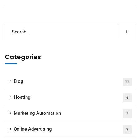
Categories
Blog
22
Hosting
6
Marketing Automation
7
Online Advertising
9