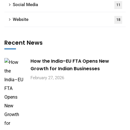
Social Media
11
Website
18
Recent News
How the India–EU FTA Opens New
Growth for Indian Businesses
February 27, 2026