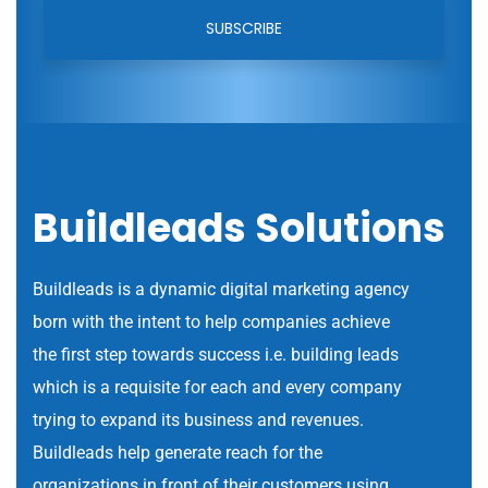
Buildleads Solutions
Buildleads is a dynamic digital marketing agency
born with the intent to help companies achieve
the first step towards success i.e. building leads
which is a requisite for each and every company
trying to expand its business and revenues.
Buildleads help generate reach for the
organizations in front of their customers using