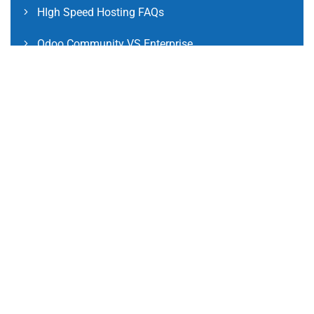
HIgh Speed Hosting FAQs
Odoo Community VS Enterprise
Odoo Community Version FAQs
Odoo Enterprise Version FAQs
International Clients FAQs
Social Links
Facebook
Instagram
LinkedIn