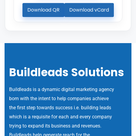
Download QR
Download vCard
Buildleads Solutions
Buildleads is a dynamic digital marketing agency
born with the intent to help companies achieve
the first step towards success i.e. building leads
which is a requisite for each and every company
trying to expand its business and revenues.
Buildleads help generate reach for the