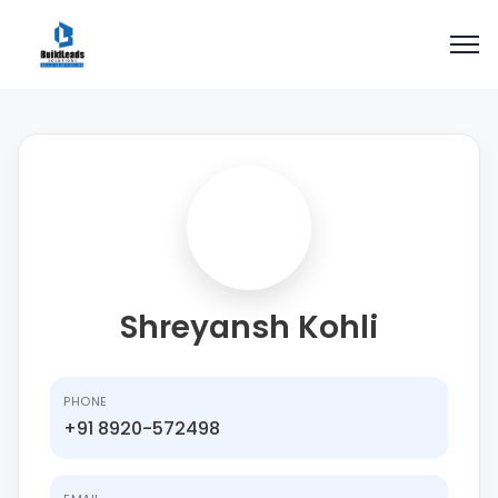
Shreyansh Kohli
PHONE
+91 8920-572498