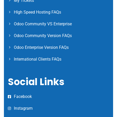
My Tickets
HIgh Speed Hosting FAQs
Odoo Community VS Enterprise
Odoo Community Version FAQs
Odoo Enterprise Version FAQs
International Clients FAQs
Social Links
Facebook
Instagram