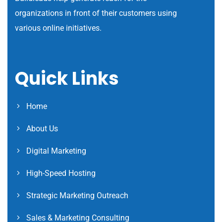
organizations in front of their customers using
various online initiatives.
Quick Links
Home
About Us
Digital Marketing
High-Speed Hosting
Strategic Marketing Outreach
Sales & Marketing Consulting