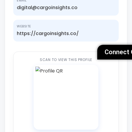
EMAIL
digital@cargoinsights.co
WEBSITE
https://cargoinsights.co/
Connect 
SCAN TO VIEW THIS PROFILE