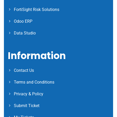
FortiSight Risk Solutions
Odoo ERP
Data Studio
Information
Contact Us
Terms and Conditions
Privacy & Policy
Submit Ticket